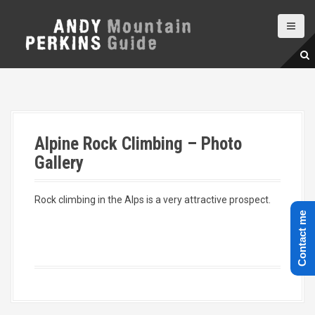
S
k
i
p
t
o
c
o
n
Alpine Rock Climbing – Photo
t
e
Gallery
n
t
Rock climbing in the Alps is a very attractive prospect.
Contact me