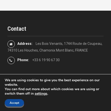
Contact
Address:
Les Bois Venants, 1744 Route de Coupeau,
74310 Les Houches, Chamonix Mont Blanc, FRANCE
Phone:
+33 6 19 90 67 30
We are using cookies to give you the best experience on our
website.
You can find out more about which cookies we are using or
Proudly powered by WordPress
|
Theme:
Moesia
by aThemes
switch them off in
settings
.
Accept