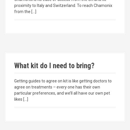
proximity to Italy and Switzerland. To reach Chamonix
from the […]
What kit do I need to bring?
Getting guides to agree on kit is like getting doctors to
agree on treatments – every one has their own
particular preferences, and we’ll all have our own pet
likes […]