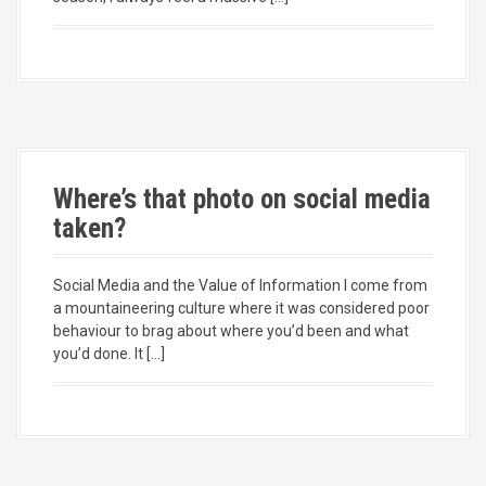
Where’s that photo on social media
taken?
Social Media and the Value of Information I come from
a mountaineering culture where it was considered poor
behaviour to brag about where you’d been and what
you’d done. It […]