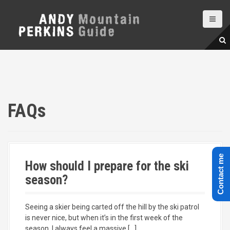
S
k
i
p
t
o
c
o
n
t
FAQs
e
n
t
Contact me
How should I prepare for the ski
season?
Seeing a skier being carted off the hill by the ski patrol
is never nice, but when it’s in the first week of the
season, I always feel a massive […]