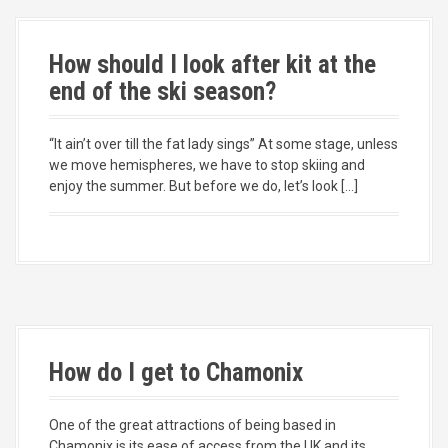
How should I look after kit at the
end of the ski season?
“It ain’t over till the fat lady sings” At some stage, unless
we move hemispheres, we have to stop skiing and
enjoy the summer. But before we do, let’s look […]
How do I get to Chamonix
One of the great attractions of being based in
Chamonix is its ease of access from the UK and its