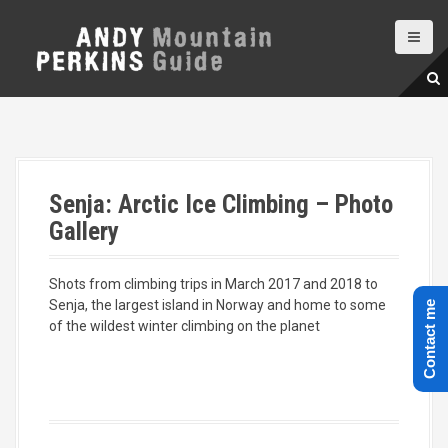
S
k
i
p
t
o
c
o
n
Senja: Arctic Ice Climbing – Photo
t
e
Gallery
n
t
Shots from climbing trips in March 2017 and 2018 to
Senja, the largest island in Norway and home to some
Contact me
of the wildest winter climbing on the planet