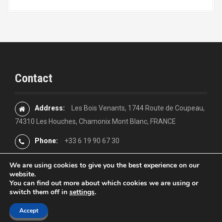
Contact
Address:
Les Bois Venants, 1744 Route de Coupeau,
74310 Les Houches, Chamonix Mont Blanc, FRANCE
Phone:
+33 6 19 90 67 30
We are using cookies to give you the best experience on our
website.
You can find out more about which cookies we are using or
switch them off in
settings
.
Proudly powered by WordPress
|
Theme:
Moesia
by aThemes
Accept