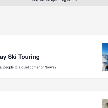
ay Ski Touring
ial people to a quiet corner of Norway