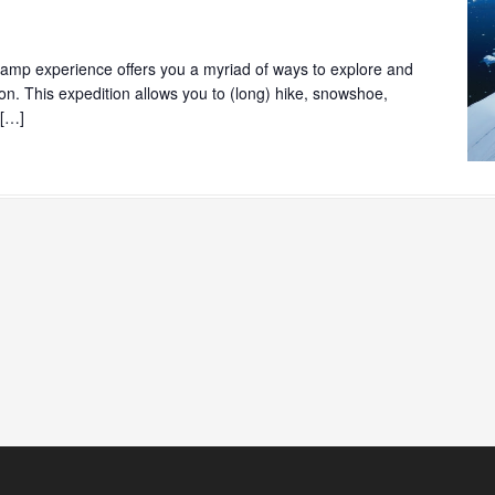
mp experience offers you a myriad of ways to explore and
ion. This expedition allows you to (long) hike, snowshoe,
 […]