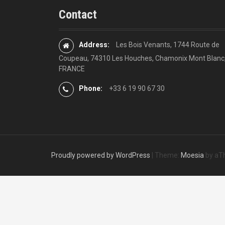
Contact
Address:
Les Bois Venants, 1744 Route de
Coupeau, 74310 Les Houches, Chamonix Mont Blanc
FRANCE
Phone:
+33 6 19 90 67 30
Proudly powered by WordPress
|
Theme:
Moesia
by aT