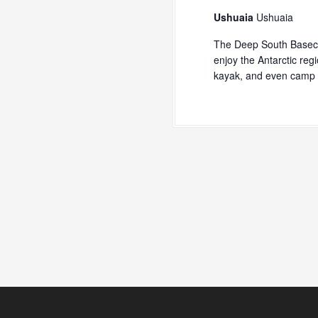
Ushuaia
Ushuaia
The Deep South Baseca
enjoy the Antarctic reg
kayak, and even camp