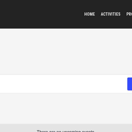
HOME
ACTIVITIES
PR
There are no upcoming events.