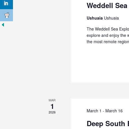
s
Weddell Sea
K
N
e
y
a
Ushuaia
Ushuaia
w
v
o
The Weddell Sea Explo
r
explore and enjoy the w
i
d
the most remote regio
g
.
a
t
i
o
n
MAR
1
March 1
-
March 16
2026
Deep South 