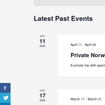
S
e
o
c
r
e
t
d
Latest Past Events
d
a
.
a
S
r
t
e
e
c
a
APR
.
r
11
h
c
April 11
-
April 20
2026
h
a
Private Norw
f
n
o
r
d
A private trip with spec
E
V
v
e
i
n
e
t
MAR
s
17
w
b
March 17
-
March 31
2026
y