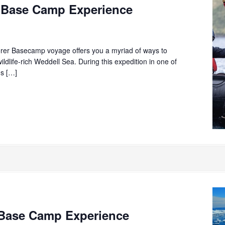
 Base Camp Experience
rer Basecamp voyage offers you a myriad of ways to
ildlife-rich Weddell Sea. During this expedition in one of
ns […]
Base Camp Experience