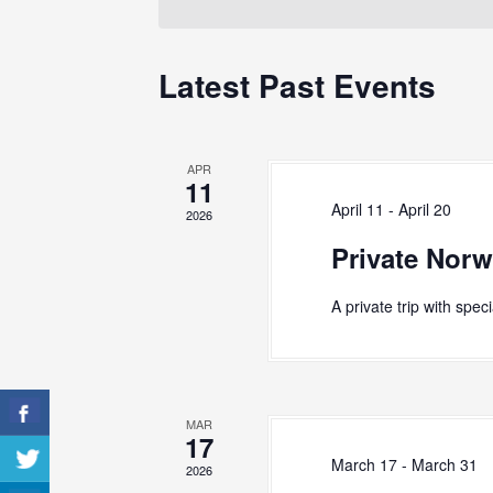
S
e
o
c
r
e
t
d
Latest Past Events
d
a
.
a
S
r
t
e
e
c
a
APR
.
r
11
h
c
April 11
-
April 20
2026
h
a
Private Norw
f
n
o
r
d
A private trip with spec
E
V
v
e
i
n
e
t
MAR
s
17
w
b
March 17
-
March 31
2026
y