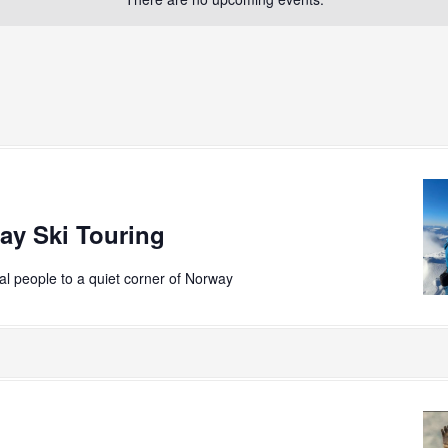
ay Ski Touring
ial people to a quiet corner of Norway