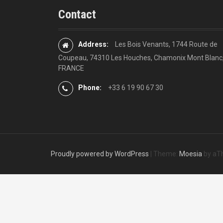
Contact
Address:
Les Bois Venants, 1744 Route de
Coupeau, 74310 Les Houches, Chamonix Mont Blanc
FRANCE
Phone:
+33 6 19 90 67 30
Proudly powered by WordPress
|
Theme:
Moesia
by aT