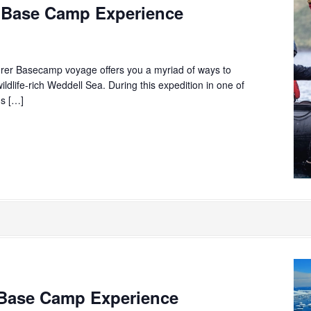
 Base Camp Experience
rer Basecamp voyage offers you a myriad of ways to
ildlife-rich Weddell Sea. During this expedition in one of
ns […]
Base Camp Experience