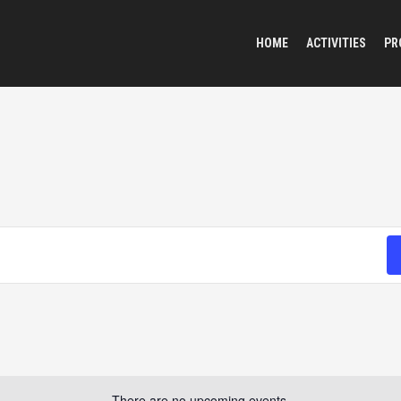
HOME
ACTIVITIES
PR
There are no upcoming events.