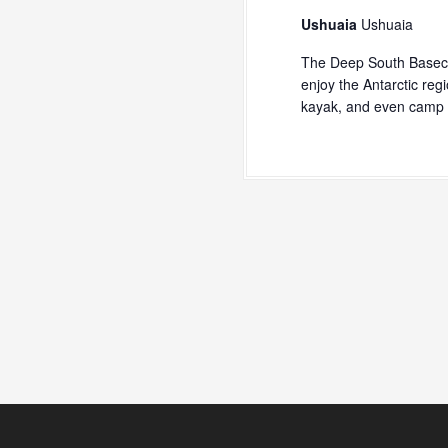
Ushuaia
Ushuaia
The Deep South Baseca
enjoy the Antarctic reg
kayak, and even camp