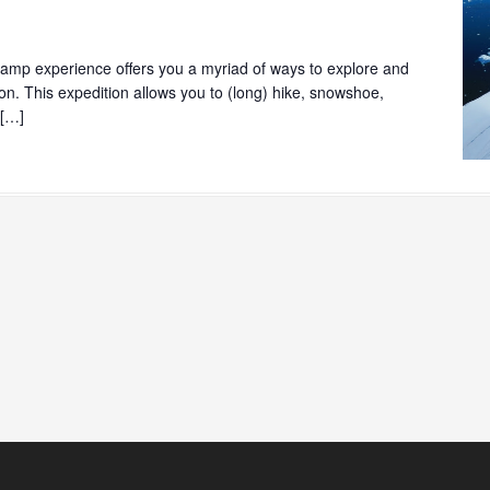
mp experience offers you a myriad of ways to explore and
ion. This expedition allows you to (long) hike, snowshoe,
 […]