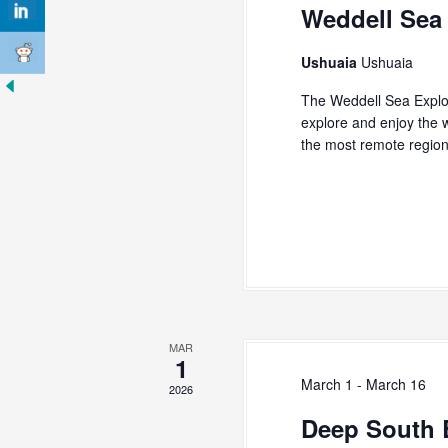
s
Weddell Sea
K
N
e
y
a
Ushuaia
Ushuaia
w
v
o
The Weddell Sea Explo
r
explore and enjoy the w
i
d
the most remote regio
g
.
a
t
i
o
n
MAR
1
March 1
-
March 16
2026
Deep South 