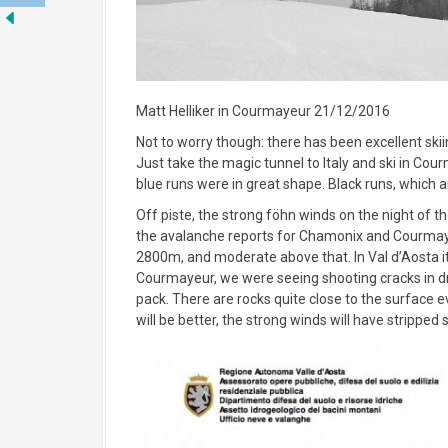
Matt Helliker in Courmayeur 21/12/2016
Not to worry though: there has been excellent skii
Just take the magic tunnel to Italy and ski in Cou
blue runs were in great shape. Black runs, which 
Off piste, the strong föhn winds on the night of t
the avalanche reports for Chamonix and Courmayeu
2800m, and moderate above that. In Val d’Aosta i
Courmayeur, we were seeing shooting cracks in dr
pack. There are rocks quite close to the surface ev
will be better, the strong winds will have stripped