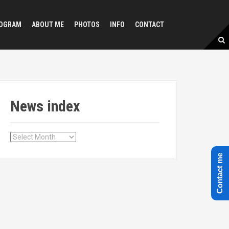
OGRAM
ABOUT ME
PHOTOS
INFO
CONTACT
News index
N
e
Contact me
w
s
i
n
d
e
x