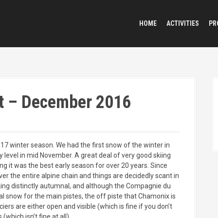
HOME
ACTIVITIES
PR
t – December 2016
2017 winter season. We had the first snow of the winter in
 level in mid November. A great deal of very good skiing
g it was the best early season for over 20 years. Since
er the entire alpine chain and things are decidedly scant in
oking distinctly autumnal, and although the Compagnie du
l snow for the main pistes, the off piste that Chamonix is
ers are either open and visible (which is fine if you don’t
(which isn’t fine at all).