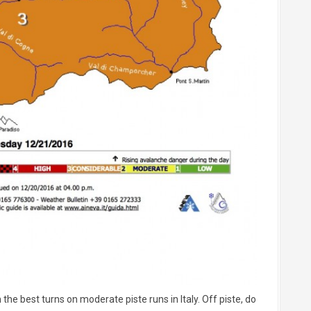
the best turns on moderate piste runs in Italy. Off piste, do