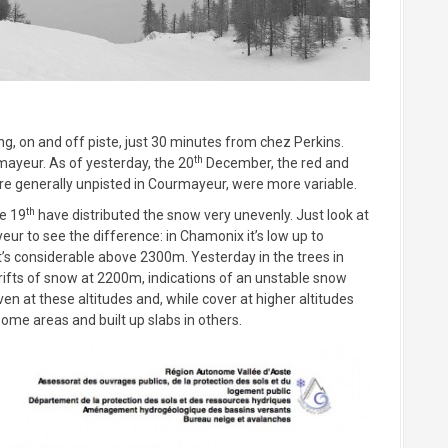
ng, on and off piste, just 30 minutes from chez Perkins.
th
rmayeur. As of yesterday, the 20
December, the red and
are generally unpisted in Courmayeur, were more variable.
th
he 19
have distributed the snow very unevenly. Just look at
r to see the difference: in Chamonix it’s low up to
t’s considerable above 2300m. Yesterday in the trees in
ifts of snow at 2200m, indications of an unstable snow
en at these altitudes and, while cover at higher altitudes
 some areas and built up slabs in others.