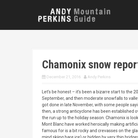
S
k
i
p
t
o
c
o
n
Chamonix snow repor
t
e
n
December 21, 2016
Andy Perkins
t
Let’s be honest – it’s been a bizarre start to the 
September, and then moderate snowfalls to valley
got done in late November, with some people sayin
then, a strong anticyclone has been established ov
the run up to the holiday season. Chamonix is lo
Mont Blanc have worked heroically making artificia
famous for is a bit rocky and crevasses on the glaci
mind skiing bare ice) or hidden by very thin bridges 