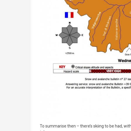
To summarise then – there’s skiing to be had, with 