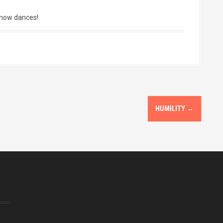
snow dances!
HUMILITY
→