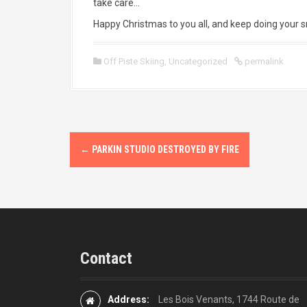
take care…
Happy Christmas to you all, and keep doing your 
Off Piste Skiing
,
Uncategorized
permalink
P
←
PARKIN STUDIO DESTROYED BY FIRE
o
s
t
n
Contact
a
v
Address:
Les Bois Venants, 1744 Route de