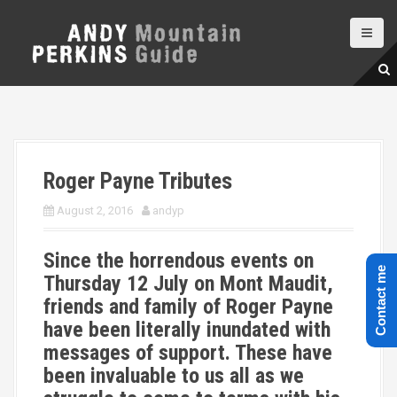
S
k
i
p
t
o
c
o
n
Roger Payne Tributes
t
e
August 2, 2016
andyp
n
t
Since the horrendous events on
Contact me
Thursday 12 July on Mont Maudit,
friends and family of Roger Payne
have been literally inundated with
messages of support. These have
been invaluable to us all as we