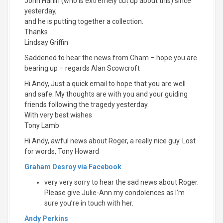
John Harlin (who is extremely cut up about this) since
yesterday,
and he is putting together a collection.
Thanks
Lindsay Griffin
Saddened to hear the news from Cham – hope you are
bearing up – regards Alan Scowcroft
Hi Andy, Just a quick email to hope that you are well
and safe. My thoughts are with you and your guiding
friends following the tragedy yesterday.
With very best wishes
Tony Lamb
Hi Andy, awful news about Roger, a really nice guy. Lost
for words, Tony Howard
Graham Desroy via Facebook
very very sorry to hear the sad news about Roger.
Please give Julie-Ann my condolences as I’m
sure you’re in touch with her.
Andy Perkins