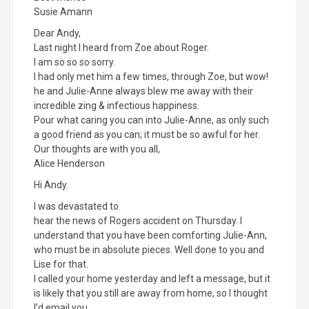
Susie Amann
Dear Andy,
Last night I heard from Zoe about Roger.
I am so so so sorry.
I had only met him a few times, through Zoe, but wow!
he and Julie-Anne always blew me away with their
incredible zing & infectious happiness.
Pour what caring you can into Julie-Anne, as only such
a good friend as you can; it must be so awful for her.
Our thoughts are with you all,
Alice Henderson
Hi Andy.
I was devastated to
hear the news of Rogers accident on Thursday. I
understand that you have been comforting Julie-Ann,
who must be in absolute pieces. Well done to you and
Lise for that.
I called your home yesterday and left a message, but it
is likely that you still are away from home, so I thought
I’d email you.