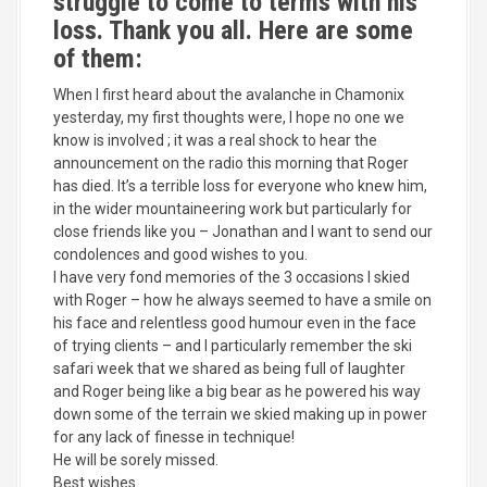
struggle to come to terms with his
loss. Thank you all. Here are some
of them:
When I first heard about the avalanche in Chamonix
yesterday, my first thoughts were, I hope no one we
know is involved ; it was a real shock to hear the
announcement on the radio this morning that Roger
has died. It’s a terrible loss for everyone who knew him,
in the wider mountaineering work but particularly for
close friends like you – Jonathan and I want to send our
condolences and good wishes to you.
I have very fond memories of the 3 occasions I skied
with Roger – how he always seemed to have a smile on
his face and relentless good humour even in the face
of trying clients – and I particularly remember the ski
safari week that we shared as being full of laughter
and Roger being like a big bear as he powered his way
down some of the terrain we skied making up in power
for any lack of finesse in technique!
He will be sorely missed.
Best wishes