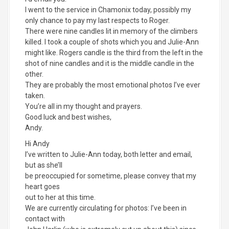
I went to the service in Chamonix today, possibly my
only chance to pay my last respects to Roger.
There were nine candles lit in memory of the climbers
killed. I took a couple of shots which you and Julie-Ann
might like. Rogers candle is the third from the left in the
shot of nine candles and it is the middle candle in the
other.
They are probably the most emotional photos I’ve ever
taken.
You’re all in my thought and prayers.
Good luck and best wishes,
Andy.
Hi Andy
I’ve written to Julie-Ann today, both letter and email,
but as she’ll
be preoccupied for sometime, please convey that my
heart goes
out to her at this time.
We are currently circulating for photos: I’ve been in
contact with