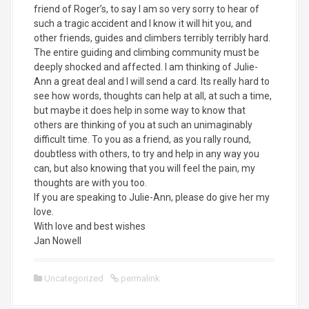
friend of Roger’s, to say I am so very sorry to hear of
such a tragic accident and I know it will hit you, and
other friends, guides and climbers terribly terribly hard.
The entire guiding and climbing community must be
deeply shocked and affected. I am thinking of Julie-
Ann a great deal and I will send a card. Its really hard to
see how words, thoughts can help at all, at such a time,
but maybe it does help in some way to know that
others are thinking of you at such an unimaginably
difficult time. To you as a friend, as you rally round,
doubtless with others, to try and help in any way you
can, but also knowing that you will feel the pain, my
thoughts are with you too.
If you are speaking to Julie-Ann, please do give her my
love.
With love and best wishes
Jan Nowell
Uncategorized
permalink