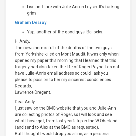
Lise and I are with Julie Ann in Leysin. It’s fucking
grim
Graham Desroy
Yup, another of the good guys. Bollocks.
Hi Andy,
The news here is full of the deaths of the two guys
from Yorkshire killed on Mont Maudit. It was only when I
opened my paper this morning that I learned that this
tragedy had also taken the life of Roger Payne. I do not
have Julie-Ann’s email address so could I ask you
please to pass on to her my sincerest condolences.
Regards,
Lawrence Dregent.
Dear Andy
I just saw on the BMC website that you and Julie-Ann
are collecting photos of Roger, so I will look and see
what I have got, from last year’s trip in the W Oberland
(and send to Alex at the BMC as requested).
But I thought I would drop you a line, as a personal