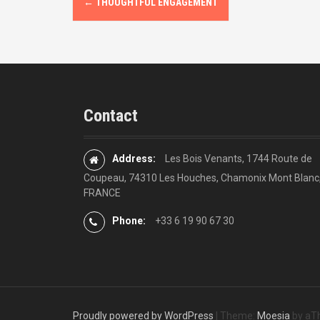
←
THOUGHTFUL ENGAGEMENT
o
s
t
n
Contact
a
v
Address:
Les Bois Venants, 1744 Route de
Coupeau, 74310 Les Houches, Chamonix Mont Blanc
i
FRANCE
g
Phone:
+33 6 19 90 67 30
a
t
i
Proudly powered by WordPress
|
Theme:
Moesia
by aT