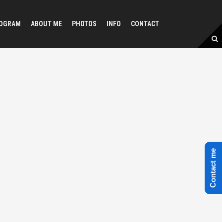
OGRAM
ABOUT ME
PHOTOS
INFO
CONTACT
Contact me