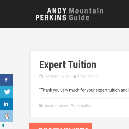
S
k
i
p
t
o
c
o
n
t
Expert Tuition
e
n
t
February 1, 2024
Andy Perkins
“Thank you very much for your expert tuition and h
Uncategorized
permalink
P