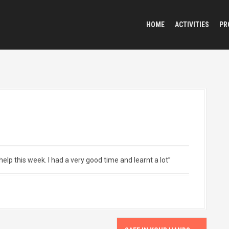
HOME
ACTIVITIES
PR
elp this week. I had a very good time and learnt a lot”