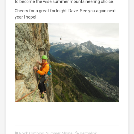
to become the wise summer mountaineering choice.
Cheers for a great fortnight, Dave. See you again next
year I hope!
Rock Climbing
,
Summer Alpine
permalink