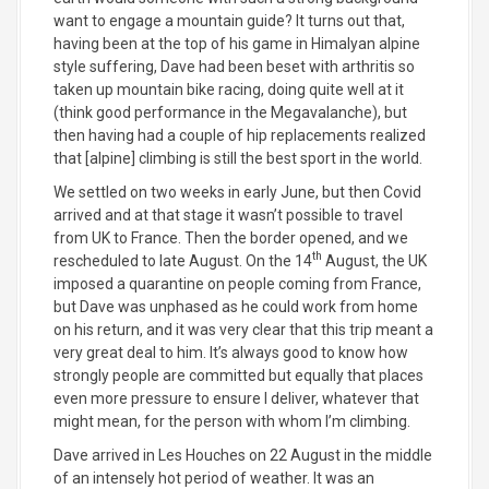
want to engage a mountain guide? It turns out that,
having been at the top of his game in Himalyan alpine
style suffering, Dave had been beset with arthritis so
taken up mountain bike racing, doing quite well at it
(think good performance in the Megavalanche), but
then having had a couple of hip replacements realized
that [alpine] climbing is still the best sport in the world.
We settled on two weeks in early June, but then Covid
arrived and at that stage it wasn’t possible to travel
from UK to France. Then the border opened, and we
th
rescheduled to late August. On the 14
August, the UK
imposed a quarantine on people coming from France,
but Dave was unphased as he could work from home
on his return, and it was very clear that this trip meant a
very great deal to him. It’s always good to know how
strongly people are committed but equally that places
even more pressure to ensure I deliver, whatever that
might mean, for the person with whom I’m climbing.
Dave arrived in Les Houches on 22 August in the middle
of an intensely hot period of weather. It was an