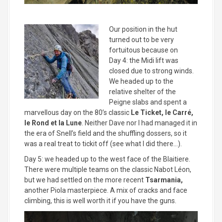
Our position in the hut
turned out to be very
fortuitous because on
Day 4: the Midi lift was
closed due to strong winds.
We headed up to the
relative shelter of the
Peigne slabs and spent a
marvellous day on the 80’s classic
Le Ticket, le Carré,
le Rond et la Lune
. Neither Dave nor I had managed it in
the era of Snell’s field and the shuffling dossers, so it
was a real treat to tickit off (see what I did there…).
Day 5: we headed up to the west face of the Blaitiere.
There were multiple teams on the classic Nabot Léon,
but we had settled on the more recent
Tsarmania,
another Piola masterpiece. A mix of cracks and face
climbing, this is well worth it if you have the guns.