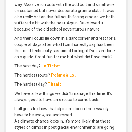
way. Massive run outs with the odd bolt and small wire
on sustained but never desperate granite slabs. It was
also really hot on this full south facing crag so we both
suffered a bit with the heat. Again, Dave loved it
because of the old school adventurous nature!
And then I could lie down in a dark corner and rest for a
couple of days after what I can honestly say has been
the most technically sustained fortnight I’ve ever done
as a guide. Great fun for me but what did Dave think?
The best day?
Le Ticket
The hardest route?
Poème à Lou
The hardest day?
Titanic
We have a few things we didn’t manage this time. It’s
always good to have an excuse to come back.
It all goes to show that alpinism doesn’t necessarily
have to be snow, ice and mixed.
As climate change kicks in, it’s more likely that these
styles of climbs in post glacial environments are going