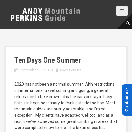
S
k
i
p
t
o
c
o
n
Ten Days One Summer
t
e
September 27, 2020
Andy Perkins
n
t
2020 has not been a normal summer. With restrictions
on international travel coming and going, a general
Contact me
reluctance to take crowded cable cars or stay in busy
huts, it’s been necessary to think outside the box. Most
mountain guides are pretty adaptable, and I’m no
exception. My clients have adapted well too, and as a
result we’ve achieved some great climbing in areas that
were completely new to me. The bizarreness has