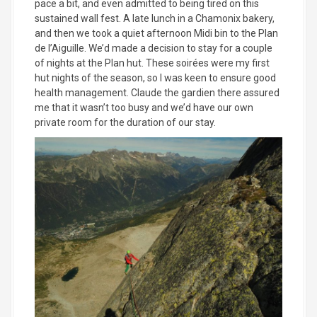
pace a bit, and even admitted to being tired on this
sustained wall fest. A late lunch in a Chamonix bakery,
and then we took a quiet afternoon Midi bin to the Plan
de l’Aiguille. We’d made a decision to stay for a couple
of nights at the Plan hut. These soirées were my first
hut nights of the season, so I was keen to ensure good
health management. Claude the gardien there assured
me that it wasn’t too busy and we’d have our own
private room for the duration of our stay.