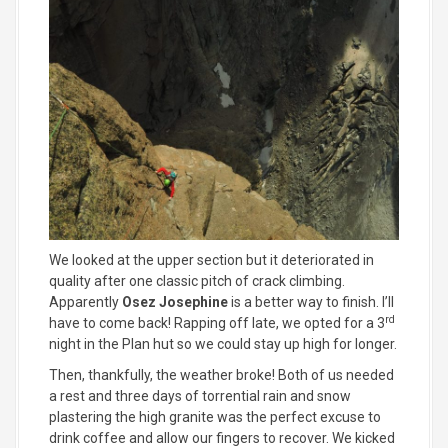
We looked at the upper section but it deteriorated in
quality after one classic pitch of crack climbing.
Apparently
Osez Josephine
is a better way to finish. I’ll
rd
have to come back! Rapping off late, we opted for a 3
night in the Plan hut so we could stay up high for longer.
Then, thankfully, the weather broke! Both of us needed
a rest and three days of torrential rain and snow
plastering the high granite was the perfect excuse to
drink coffee and allow our fingers to recover. We kicked