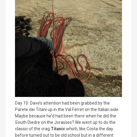
Day 10: Dave’s attention had been grabbed by the
Parete dei Titani up in the Val Ferret on the Italian side.
Maybe because he’d had been there when he did the
South Diedre on the Jorasses? We went up to do the
classic of the crag
Titanic
which, like Costa the day
before turned out to be old school but in a different