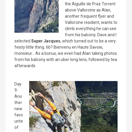
the Aiguille de Praz Torrent
above Vallorcine as Alan,
another frequent flyer and
Vallorcine resident, wants to
climb everything he can see
from his balcony. Dave and I
selected
Super Jacques
, which turned out to be a very
feisty little thing. 6b? Bienvenu en Haute Savoie,
monsieur… As a bonus, we even had Alan taking photos
from his balcony with an uber long lens, followed by tea
afterwards.
Day
9:
Ano
ther
new
favo
urite
of