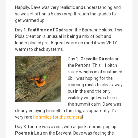
Happily, Dave was very realistic and understanding and
so we set off on a 5 day romp through the grades to
get warmed up.
Day 1:
Fantôme de l’Opéra
on the Barberine slabs. This
Piola creation is unusual in being a mix of bolt and
leader placed pro. A great warm up (and it was VERY
warm) to check systems.
Day 2:
Grevolle Directe
on
the Perrons. This 11 pitch
route weighs in at sustained
6b. I was hoping for the
morning mists to clear away
but in the end the only
visibility we got was from
the summit cairn. Dave was
clearly enjoying himself in the clag, as apparently it’s
very rare
he smiles for the camera
!
Day 3: for me was a rest, with a quick morning jog up
Poeme à Lou
on the Brevent. Dave was feeling the