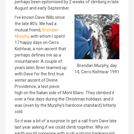
perhaps been epitomised by 2 weeks of climbing in late
August and early September.
I’ve known Dave Wills since
the late 80’s. We had a
mutual friend,
Brendan
Murphy
, with whom I spent
17 happy days on Cerro
Kishtwar, a non-ascent that
perhaps defines me as a
mountaineer. A couple of
Brendan Murphy, day
years later, Bren teamed up
14, Cerro Kishtwar 1991
with Dave for the first true
winter ascent of Divine
Providence, a test piece
high on the Italian side of Mont Blanc. They climbed it
over a few days during the Christmas holidays, and it
was (even by the Murphy’s hardcore standard) bitterly
cold.
So it was a bit of a surprise to get a call from Dave late
last year asking if we could climb together. Why on
earth would someone with such a strong background