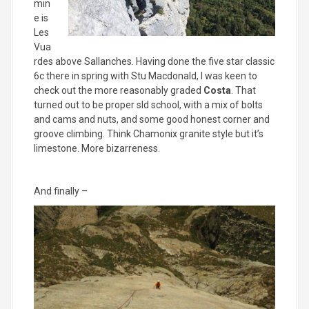
min
e is
Les
Vua
rdes above Sallanches. Having done the five star classic
6c there in spring with Stu Macdonald, I was keen to
check out the more reasonably graded
Costa
. That
turned out to be proper sld school, with a mix of bolts
and cams and nuts, and some good honest corner and
groove climbing. Think Chamonix granite style but it’s
limestone. More bizarreness.
And finally –