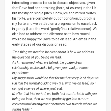
interesting process for us to discuss objectives, given
that Dave had been training (hard, of course) in the UK
but mostly on single pitch. Snow, ice and mixed routes,
his forte, were completely out of condition, but rock is
my forte and we settled on a progression to ease back
in gently (I use the word “gently”in a relative sense). We
also had to address the dilemma as to how much I
would be happy for Dave to be on lead. An email in the
early stages of our discussion read:
“
One thing we need to be clear about is how we address
the question of you being on lead.
As I mentioned when we talked, the guide/client
relationship is skewed a bit given your vast previous
experience.
My suggestion would be that for the first couple of days we
run it in the normal guiding way (i.e. with me on lead) so I
can get a sense of where you’re at.
If, after that trial period, we both feel comfortable with you
being on lead, then we can gradually get into a more
conventional arrangement between two friends where we
swing leads.”