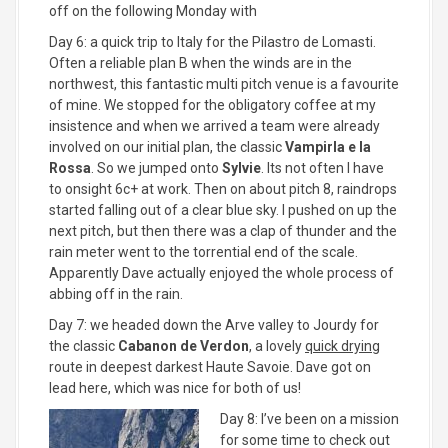
off on the following Monday with
Day 6: a quick trip to Italy for the Pilastro de Lomasti.
Often a reliable plan B when the winds are in the
northwest, this fantastic multi pitch venue is a favourite
of mine. We stopped for the obligatory coffee at my
insistence and when we arrived a team were already
involved on our initial plan, the classic
Vampirla e la
Rossa
. So we jumped onto
Sylvie
. Its not often I have
to onsight 6c+ at work. Then on about pitch 8, raindrops
started falling out of a clear blue sky. I pushed on up the
next pitch, but then there was a clap of thunder and the
rain meter went to the torrential end of the scale.
Apparently Dave actually enjoyed the whole process of
abbing off in the rain.
Day 7: we headed down the Arve valley to Jourdy for
the classic
Cabanon de Verdon
, a lovely
quick drying
route in deepest darkest Haute Savoie. Dave got on
lead here, which was nice for both of us!
Day 8: I’ve been on a mission
for some time to check out