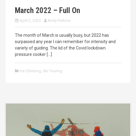
March 2022 – Full On
April 2, 2022
Andy Perkins
The month of March is usually busy, but 2022 has
surpassed any year I can remember for intensity and
variety of guiding. The lid of the Covid lockdown
pressure cooker […]
Ice Climbing
,
Ski Touring