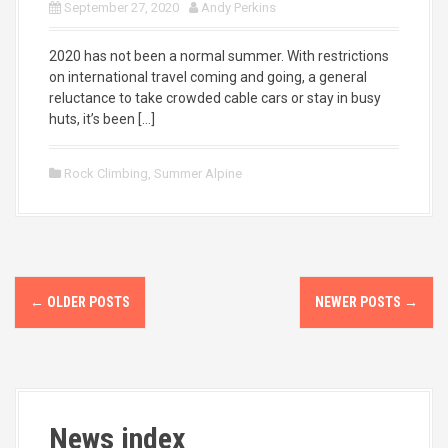
September 27, 2020
Andy Perkins
2020 has not been a normal summer. With restrictions
on international travel coming and going, a general
reluctance to take crowded cable cars or stay in busy
huts, it’s been […]
Rock Climbing
,
Summer Alpine
P
←
OLDER POSTS
NEWER POSTS
→
o
s
t
News index