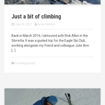
Just a bit of climbing
July 26, 2021
Andy Perkins
Back in March 2016, I skitoured with Rick Allen in the
Silvretta. It was a guided trip for the Eagle Ski Club,
working alongside my friend and colleague Julie Ann
[…]
Uncategorized