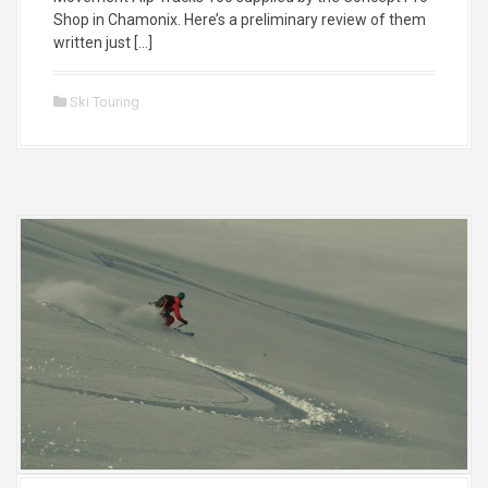
Shop in Chamonix. Here’s a preliminary review of them
written just […]
Ski Touring