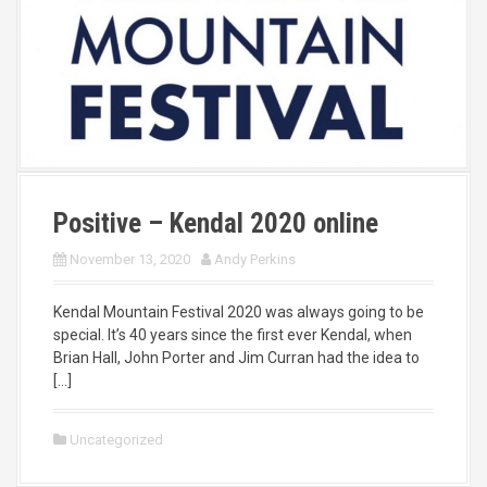
Positive – Kendal 2020 online
November 13, 2020
Andy Perkins
Kendal Mountain Festival 2020 was always going to be
special. It’s 40 years since the first ever Kendal, when
Brian Hall, John Porter and Jim Curran had the idea to
[…]
Uncategorized