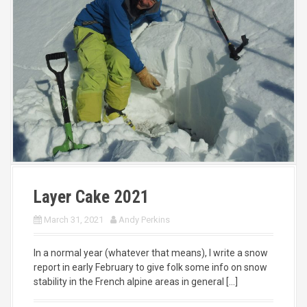
Layer Cake 2021
March 31, 2021
Andy Perkins
In a normal year (whatever that means), I write a snow
report in early February to give folk some info on snow
stability in the French alpine areas in general […]