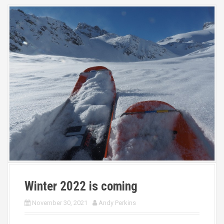
Winter 2022 is coming
November 30, 2021
Andy Perkins