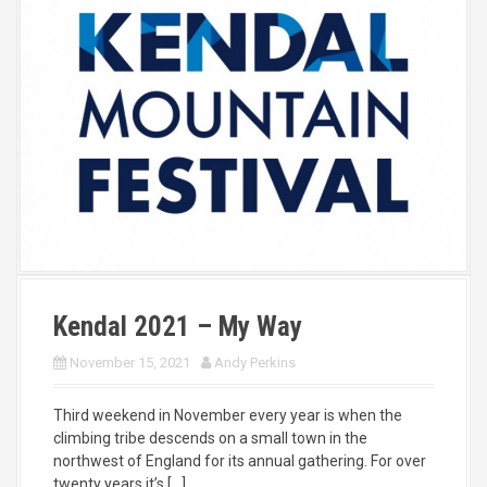
Kendal 2021 – My Way
November 15, 2021
Andy Perkins
Third weekend in November every year is when the
climbing tribe descends on a small town in the
northwest of England for its annual gathering. For over
twenty years it’s […]