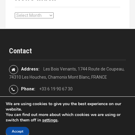
s
n
N
a
e
w
v
s
i
i
n
Contact
d
g
e
x
a
Address:
Les Bois Venants, 1744 Route de Coupeau,
74310 Les Houches, Chamonix Mont Blanc, FRANCE
t
Phone:
+33 6 19 90 67 30
i
o
We are using cookies to give you the best experience on our
website.
You can find out more about which cookies we are using or
n
switch them off in
settings
.
Proudly powered by WordPress
|
Theme:
Moesia
by aThemes
Accept