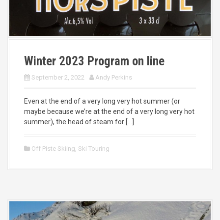
Winter 2023 Program on line
September 2, 2022
Andy Perkins
Even at the end of a very long very hot summer (or
maybe because we’re at the end of a very long very hot
summer), the head of steam for […]
Off Piste Skiing
,
Ski Touring