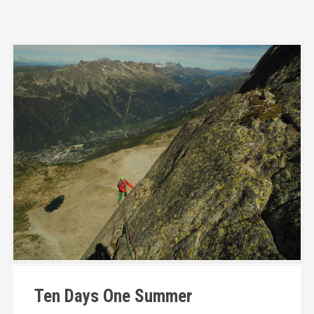
Ten Days One Summer