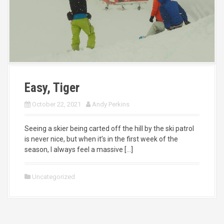
Easy, Tiger
October 22, 2021
Andy Perkins
Seeing a skier being carted off the hill by the ski patrol
is never nice, but when it’s in the first week of the
season, I always feel a massive […]
Uncategorized