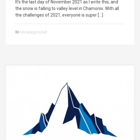
It’s the last day of November 2021 as I write this, and
the snow is falling to valley level in Chamonix. With all
the challenges of 2021, everyone is super […]
Uncategorized