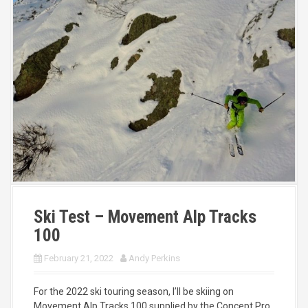
Ski Test – Movement Alp Tracks
100
February 21, 2022
Andy Perkins
For the 2022 ski touring season, I’ll be skiing on
Movement Alp Tracks 100 supplied by the Concept Pro