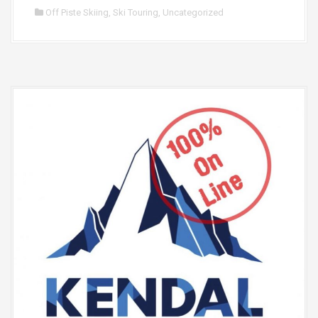
Off Piste Skiing
,
Ski Touring
,
Uncategorized