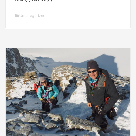
Uncategorized